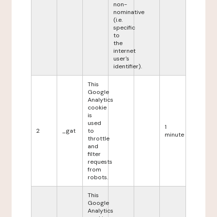
non-
nominative
(i.e.
specific
to
the
internet
user's
identifier).
This
Google
Analytics
cookie
is
used
1
2
_gat
to
minute
throttle
and
filter
requests
from
robots.
This
Google
Analytics