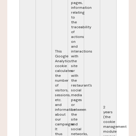
pages,
information
relating
to
the
traceability
of
actions
on
and
This
interactions
Google
with
Analytics
the
cookie
site
calculates
or
the
with
number
the
of
restaurant's
visitors,
social
sessions,
media
etc.
pages
and
or
2
information
between
years
about
the
(the
our
site
cookie
campaigns.
and
management
It
social
module
thus
networks,