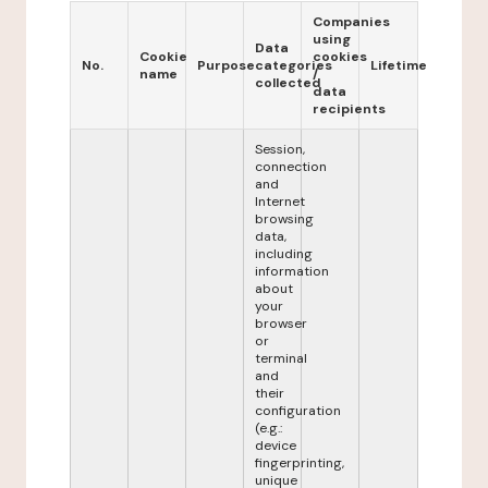
Companies
using
Data
Cookie
cookies
No.
Purpose
categories
Lifetime
name
/
collected
data
recipients
Session,
connection
and
Internet
browsing
data,
including
information
about
your
browser
or
terminal
and
their
configuration
(e.g.:
device
fingerprinting,
unique