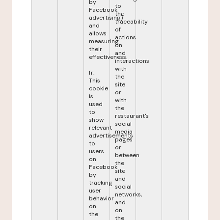
by
to
Facebook
the
advertising)
traceability
and
of
allows
actions
measuring
on
their
and
effectiveness.
interactions
with
fr:
the
This
site
cookie
or
is
with
used
the
to
restaurant's
show
social
relevant
media
advertisements
pages
to
or
users
between
on
the
Facebook
site
by
and
tracking
social
user
networks,
behavior
and
on
on
the
the