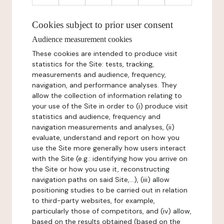
Cookies subject to prior user consent
Audience measurement cookies
These cookies are intended to produce visit
statistics for the Site: tests, tracking,
measurements and audience, frequency,
navigation, and performance analyses. They
allow the collection of information relating to
your use of the Site in order to (i) produce visit
statistics and audience, frequency and
navigation measurements and analyses, (ii)
evaluate, understand and report on how you
use the Site more generally how users interact
with the Site (e.g.: identifying how you arrive on
the Site or how you use it, reconstructing
navigation paths on said Site,...), (iii) allow
positioning studies to be carried out in relation
to third-party websites, for example,
particularly those of competitors, and (iv) allow,
based on the results obtained (based on the