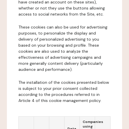
have created an account on these sites),
whether or not they use the buttons allowing
access to social networks from the Site, etc.
These cookies can also be used for advertising
purposes, to personalize the display and
delivery of personalized advertising to you
based on your browsing and profile. These
cookies are also used to analyze the
effectiveness of advertising campaigns and
more generally content delivery (particularly
audience and performance).
The installation of the cookies presented below
is subject to your prior consent collected
according to the procedures referred to in
Article 4 of this cookie management policy.
Companies
using
Data