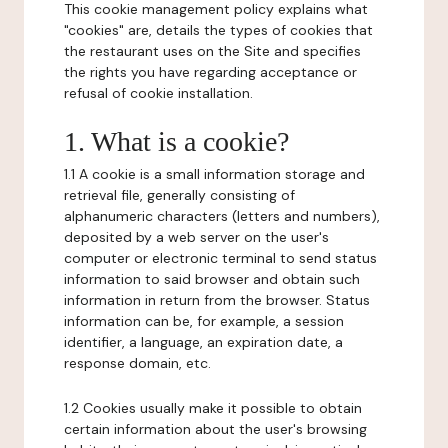
This cookie management policy explains what
"cookies" are, details the types of cookies that
the restaurant uses on the Site and specifies
the rights you have regarding acceptance or
refusal of cookie installation.
1. What is a cookie?
1.1 A cookie is a small information storage and
retrieval file, generally consisting of
alphanumeric characters (letters and numbers),
deposited by a web server on the user's
computer or electronic terminal to send status
information to said browser and obtain such
information in return from the browser. Status
information can be, for example, a session
identifier, a language, an expiration date, a
response domain, etc.
1.2 Cookies usually make it possible to obtain
certain information about the user's browsing