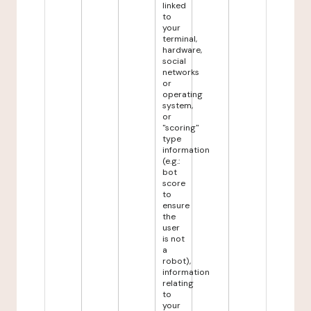
linked
to
your
terminal,
hardware,
social
networks
or
operating
system,
or
"scoring"
type
information
(e.g.:
bot
score
to
ensure
the
user
is not
a
robot),
information
relating
to
your