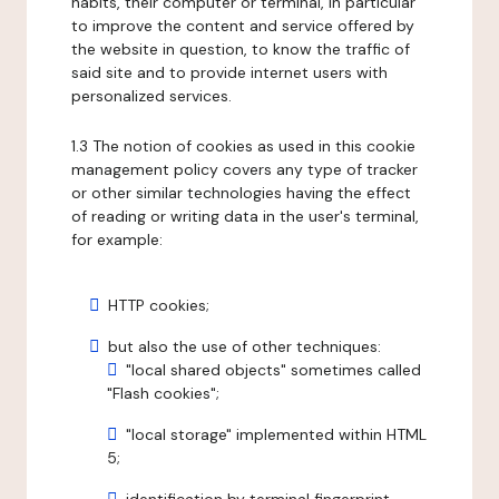
habits, their computer or terminal, in particular
to improve the content and service offered by
the website in question, to know the traffic of
said site and to provide internet users with
personalized services.
1.3 The notion of cookies as used in this cookie
management policy covers any type of tracker
or other similar technologies having the effect
of reading or writing data in the user's terminal,
for example:
HTTP cookies;
but also the use of other techniques:
"local shared objects" sometimes called
"Flash cookies";
"local storage" implemented within HTML
5;