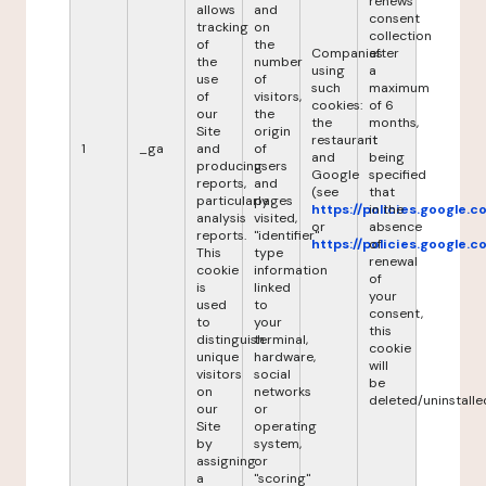
renews
allows
and
consent
tracking
on
collection
of
the
Companies
after
the
number
using
a
use
of
such
maximum
of
visitors,
cookies:
of 6
our
the
the
months,
Site
origin
restaurant
it
1
_ga
and
of
and
being
producing
users
Google
specified
reports,
and
(see
that
particularly
pages
https://policies.google.
in the
analysis
visited,
or
absence
reports.
"identifier"
https://policies.google.
of
This
type
renewal
cookie
information
of
is
linked
your
used
to
consent,
to
your
this
distinguish
terminal,
cookie
unique
hardware,
will
visitors
social
be
on
networks
deleted/uninstalle
our
or
Site
operating
by
system,
assigning
or
a
"scoring"