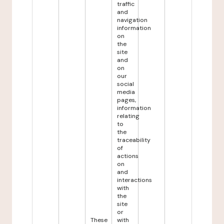
traffic
and
navigation
information
on
the
site
and
on
our
social
media
pages,
information
relating
to
the
traceability
of
actions
on
and
interactions
with
the
site
or
These
with