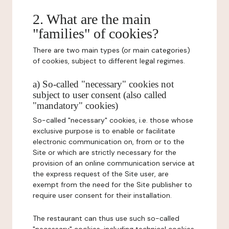
2. What are the main
"families" of cookies?
There are two main types (or main categories)
of cookies, subject to different legal regimes.
a) So-called "necessary" cookies not
subject to user consent (also called
"mandatory" cookies)
So-called "necessary" cookies, i.e. those whose
exclusive purpose is to enable or facilitate
electronic communication on, from or to the
Site or which are strictly necessary for the
provision of an online communication service at
the express request of the Site user, are
exempt from the need for the Site publisher to
require user consent for their installation.
The restaurant can thus use such so-called