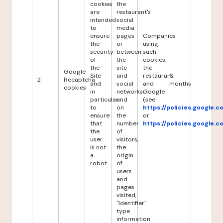
cookies
the
are
restaurant's
intended
social
to
media
ensure
pages
Companies
the
or
using
security
between
such
of
the
cookies:
the
site
the
Google
Site
and
restaurant
6
2
Recaptcha
and
social
and
months
cookies
in
networks,
Google
particular
and
(see
to
on
https://policies.google.
ensure
the
or
that
number
https://policies.google.
the
of
user
visitors,
is not
the
a
origin
robot.
of
users
and
pages
visited,
"identifier"
type
information