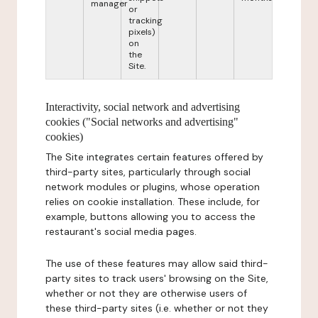
manager
or
tracking
pixels)
on
the
Site.
Interactivity, social network and advertising
cookies ("Social networks and advertising"
cookies)
The Site integrates certain features offered by
third-party sites, particularly through social
network modules or plugins, whose operation
relies on cookie installation. These include, for
example, buttons allowing you to access the
restaurant's social media pages.
The use of these features may allow said third-
party sites to track users' browsing on the Site,
whether or not they are otherwise users of
these third-party sites (i.e. whether or not they