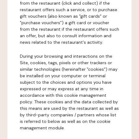
from the restaurant (click and collect) if the
restaurant offers such a service, or to purchase
gift vouchers (also known as "gift cards" or
"purchase vouchers") a gift card or voucher
from the restaurant if the restaurant offers such
an offer, but also to consult information and
news related to the restaurant's activity.
During your browsing and interactions on the
Site, cookies, tags, pixels or other trackers or
similar technologies (hereinafter "cookies") may
be installed on your computer or terminal
subject to the choices and options you have
expressed or may express at any time in
accordance with this cookie management
policy. These cookies and the data collected by
this means are used by the restaurant as well as
by third-party companies / partners whose list
is referred to below as well as on the cookie
management module.