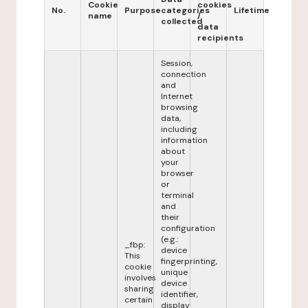
Cookie
cookies
No.
Purpose
categories
Lifetime
name
/
collected
data
recipients
Session,
connection
and
Internet
browsing
data,
including
information
about
your
browser
or
terminal
and
their
configuration
(e.g.:
_fbp:
device
This
fingerprinting,
cookie
unique
involves
device
sharing
identifier,
certain
display