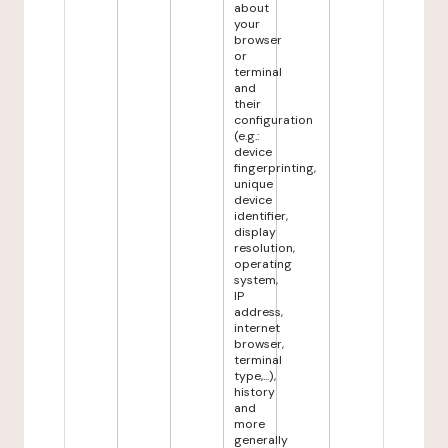
about
your
browser
or
terminal
and
their
configuration
(e.g.:
device
fingerprinting,
unique
device
identifier,
display
resolution,
operating
system,
IP
address,
internet
browser,
terminal
type,...),
history
and
more
generally