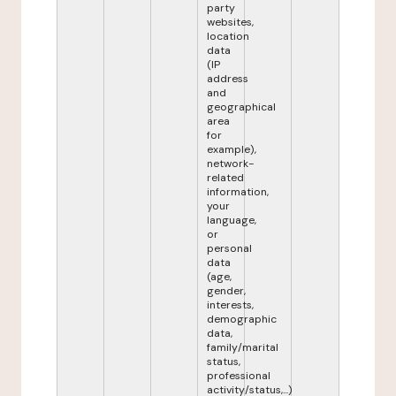
party
websites,
location
data
(IP
address
and
geographical
area
for
example),
network-
related
information,
your
language,
or
personal
data
(age,
gender,
interests,
demographic
data,
family/marital
status,
professional
activity/status,...)