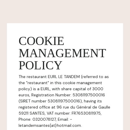
COOKIE
MANAGEMENT
POLICY
The restaurant EURL LE TANDEM (referred to as
the "restaurant" in this cookie management
policy) is a EURL, with share capital of 3000
euros, Registration Number: 53081197500016
(SIRET number 53081197500016), having its
registered office at 96 rue du Général de Gaulle
59211 SANTES, VAT number: FR76530811975,
Phone: 0320078127, Email: -
letandemsantes{at}hotmail.com.