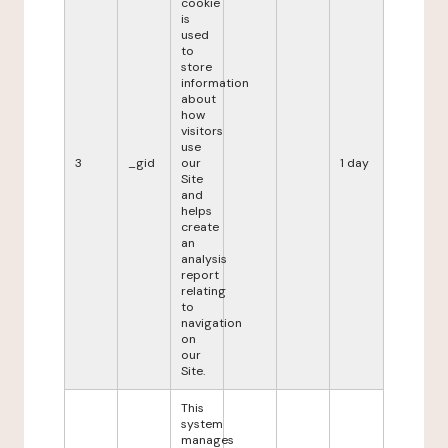
cookie
is
used
to
store
information
about
how
visitors
use
3
_gid
our
1 day
Site
and
helps
create
an
analysis
report
relating
to
navigation
on
our
Site.
This
system
manages