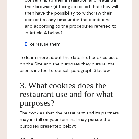
consenting to their installation and reading in
their browser (it being specified that they will
then have the possibility to withdraw their
consent at any time under the conditions
and according to the procedures referred to
in Article 4 below);
or refuse them.
To learn more about the details of cookies used
on the Site and the purposes they pursue, the
user is invited to consult paragraph 3 below.
3. What cookies does the
restaurant use and for what
purposes?
The cookies that the restaurant and its partners
may install on your terminal may pursue the
purposes presented below: