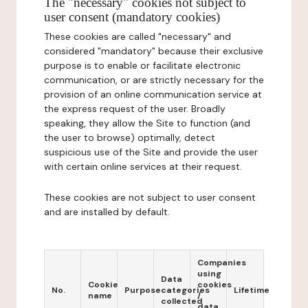
The "necessary" cookies not subject to
user consent (mandatory cookies)
These cookies are called "necessary" and
considered "mandatory" because their exclusive
purpose is to enable or facilitate electronic
communication, or are strictly necessary for the
provision of an online communication service at
the express request of the user. Broadly
speaking, they allow the Site to function (and
the user to browse) optimally, detect
suspicious use of the Site and provide the user
with certain online services at their request.
These cookies are not subject to user consent
and are installed by default.
Companies
using
Data
Cookie
cookies
No.
Purpose
categories
Lifetime
name
/
collected
data