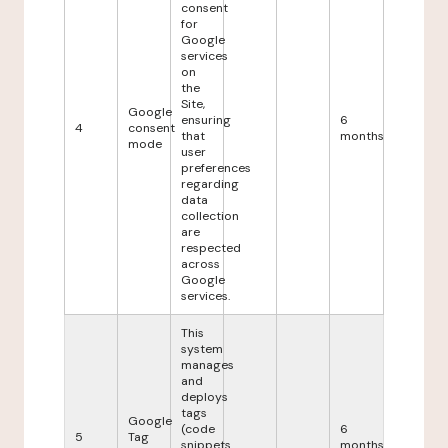
consent
for
Google
services
on
the
Site,
Google
ensuring
6
4
consent
that
months
mode
user
preferences
regarding
data
collection
are
respected
across
Google
services.
This
system
manages
and
deploys
tags
Google
(code
6
5
Tag
snippets
months