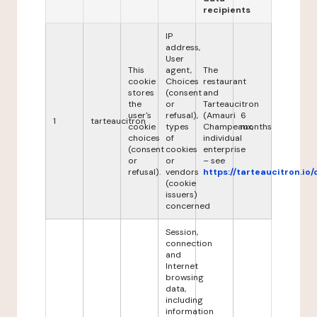
recipients
IP
address,
User
This
agent,
The
cookie
Choices
restaurant
stores
(consent
and
the
or
Tarteaucitron
user's
refusal),
(Amauri
6
1
tarteaucitron
cookie
types
Champeaux,
months
choices
of
individual
(consent
cookies
enterprise
or
or
– see
refusal).
vendors
https://tarteaucitron.io/
(cookie
issuers)
concerned
Session,
connection
and
Internet
browsing
data,
including
information