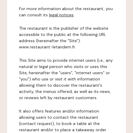
For more information about the restaurant, you
can consult its
legal notices
.
The restaurant is the publisher of the website
accessible to the public at the following URL
address (hereinafter the "Site"):
www.restaurant-letandem.fr.
This Site aims to provide internet users (i.e., any
natural or legal person who visits or uses this
Site, hereinafter the "users", "internet users" or
"you") who use or visit it with information
allowing them to discover the restaurant's
activity, the menus offered, as well as its news,
or reviews left by restaurant customers.
It also offers features and/or information
allowing users to contact the restaurant
(contact request), to book a table at the
restaurant and/or to place a takeaway order