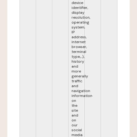
device
identifier,
display
resolution,
operating
system,
IP
address,
internet
browser,
terminal
type,...),
history
and
more
generally
traffic
and
navigation
information
on
the
site
and
on
our
social
media