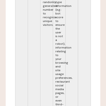
randomly
type
generated
information
number
(e.g.:
to
bot
recognize
score
unique
to
visitors.
ensure
the
user
is not
a
robot),
information
relating
to
your
browsing
and
site
usage
preferences,
restaurant
social
media
pages,
or
even
third-