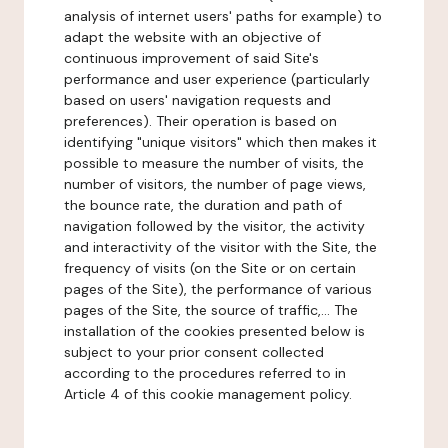
analysis of internet users' paths for example) to
adapt the website with an objective of
continuous improvement of said Site's
performance and user experience (particularly
based on users' navigation requests and
preferences). Their operation is based on
identifying "unique visitors" which then makes it
possible to measure the number of visits, the
number of visitors, the number of page views,
the bounce rate, the duration and path of
navigation followed by the visitor, the activity
and interactivity of the visitor with the Site, the
frequency of visits (on the Site or on certain
pages of the Site), the performance of various
pages of the Site, the source of traffic,... The
installation of the cookies presented below is
subject to your prior consent collected
according to the procedures referred to in
Article 4 of this cookie management policy.