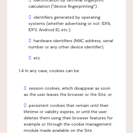
identification by terminal fingerprint
calculation ("device fingerprinting");
identifiers generated by operating
systems (whether advertising or not: IDFA,
IDFV, Android ID, etc.);
hardware identifiers (MAC address, serial
number or any other device identifier);
etc.
1.4 In any case, cookies can be:
session cookies, which disappear as soon
as the user leaves the browser or the Site; or
persistent cookies that remain until their
lifetime or validity expires, or until the user
deletes them using their browser features for
example or through the cookie management
module made available on the Site.