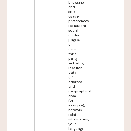
browsing
and
site
usage
preferences,
restaurant
social
media
pages,
or
even
third-
party
websites,
location
data
(IP
address
and
geographical
area
for
example),
network-
related
information,
your
language.