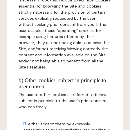
"necessary" cookies, including technical cookies
essential for browsing the Site and cookies
strictly necessary for the provision of certain
services explicitly requested by the user,
without seeking prior consent from you. If the
user disables these "operating" cookies, for
example using features offered by their
browser, they risk not being able to access the
Site, and/or not receiving/viewing correctly the
content and information available on the Site
and/or not being able to benefit from all the
Site's features.
b) Other cookies, subject in principle to
user consent
The use of other cookies as referred to below is
subject in principle to the user's prior consent,
who can freely:
either accept them by expressly