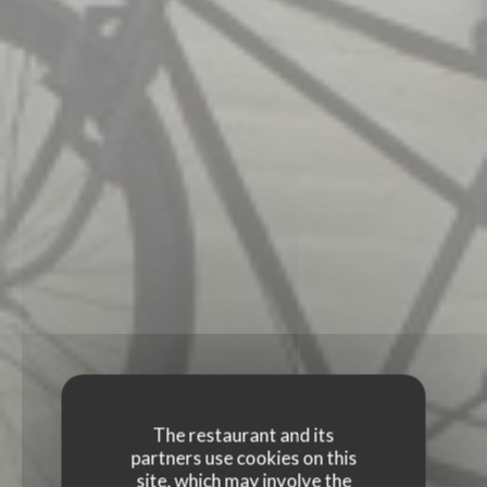
The restaurant and its
partners use cookies on this
site, which may involve the