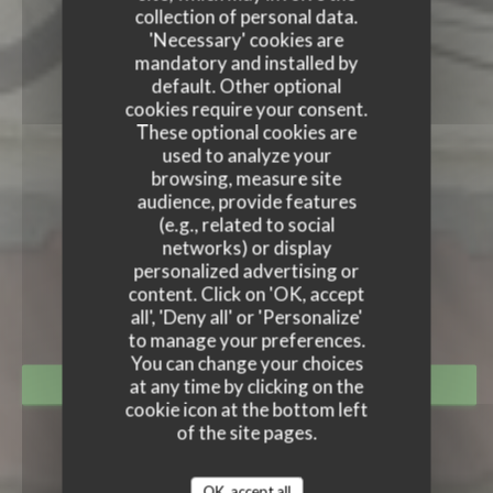
collection of personal data.
'Necessary' cookies are
mandatory and installed by
default. Other optional
cookies require your consent.
These optional cookies are
used to analyze your
browsing, measure site
audience, provide features
(e.g., related to social
LE TANDEM À SANTES
networks) or display
personalized advertising or
LE TANDEM À SANTES
content. Click on 'OK, accept
RESTAURANT
|
SANTES
all', 'Deny all' or 'Personalize'
to manage your preferences.
You can change your choices
at any time by clicking on the
BOOK A TABLE
cookie icon at the bottom left
of the site pages.
OK, accept all