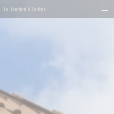
Personalizing your cookie choices
Le Tandem à Santes