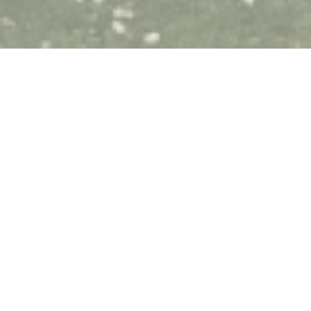
Le Tandem à Santes
Bruno and Corinne welcome you to their charming
restaurant in Santes 10 'from Lille, (southwest), where
you will enjoy quality traditional cuisine.