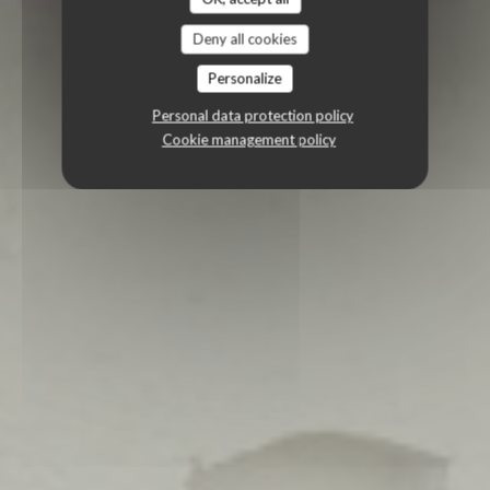
Deny all cookies
Personalize
Personal data protection policy
Cookie management policy